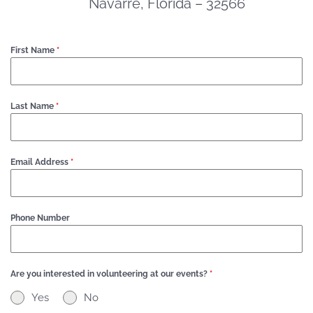
Navarre, Florida – 32566
First Name
*
Last Name
*
Email Address
*
Phone Number
Are you interested in volunteering at our events?
*
Yes
No