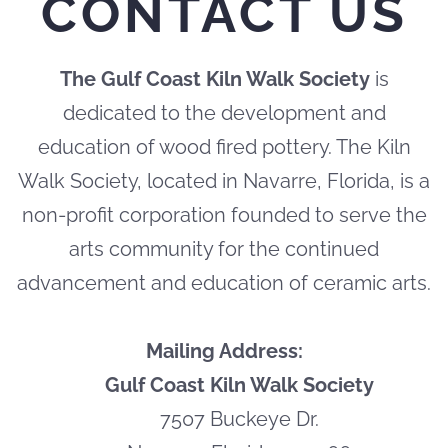
CONTACT US
The Gulf Coast Kiln Walk Society
is
dedicated to the development and
education of wood fired pottery. The Kiln
Walk Society, located in Navarre, Florida, is a
non-profit corporation founded to serve the
arts community for the continued
advancement and education of ceramic arts.
Mailing Address:
Gulf Coast Kiln Walk Society
7507 Buckeye Dr.