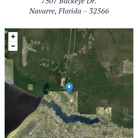
7507 Buckeye Dr.
Navarre, Florida – 32566
+
−