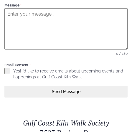
Message
*
0 / 180
Email Consent
*
Yes! I’d like to receive emails about upcoming events and
happenings at Gulf Coast Kiln Walk.
Send Message
Gulf Coast Kiln Walk Society