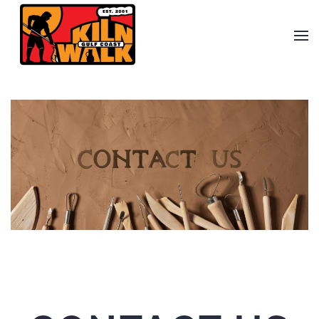
Skip to main content