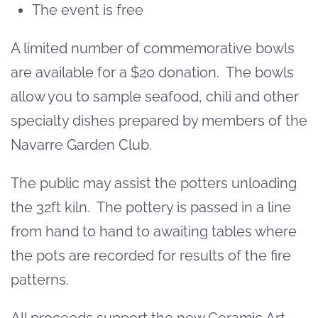
The event is free
A limited number of commemorative bowls
are available for a $20 donation. The bowls
allow you to sample seafood, chili and other
specialty dishes prepared by members of the
Navarre Garden Club.
The public may assist the potters unloading
the 32ft kiln. The pottery is passed in a line
from hand to hand to awaiting tables where
the pots are recorded for results of the fire
patterns.
All proceeds support the new Ceramic Art