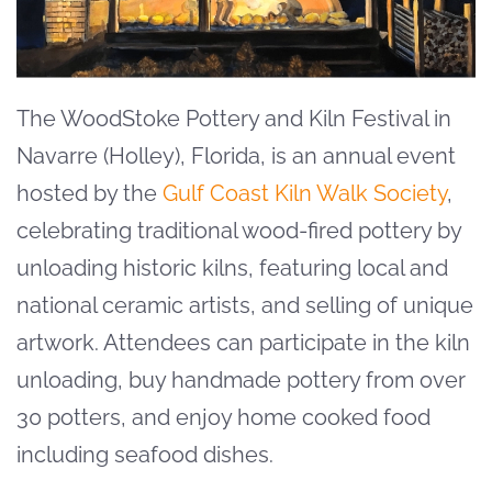
The WoodStoke Pottery and Kiln Festival in
Navarre (Holley), Florida, is an annual event
hosted by the
Gulf Coast Kiln Walk Society
,
celebrating traditional wood-fired pottery by
unloading historic kilns, featuring local and
national ceramic artists, and selling of unique
artwork
. Attendees
can participate in the kiln
unloading, buy handmade pottery from over
30 potters, and enjoy home cooked food
including seafood dishes.