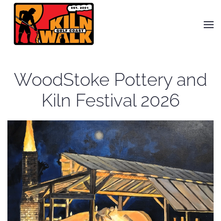
Skip to main content
WoodStoke Pottery and
Kiln Festival 2026