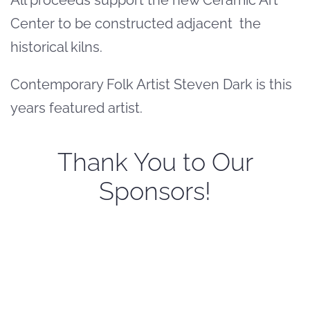
Center to be constructed adjacent the
historical kilns.
Contemporary Folk Artist Steven Dark is this
years featured artist.
Thank You to Our
Sponsors!