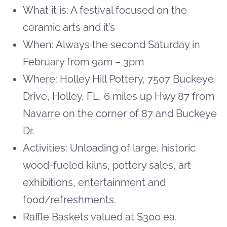
What it is: A festival focused on the
ceramic arts and it’s
When:
Always the second Saturday in
February from 9am – 3pm
Where: Holley Hill Pottery, 7507 Buckeye
Drive, Holley, FL, 6 miles up Hwy 87 from
Navarre on the corner of 87 and Buckeye
Dr.
Activities: Unloading of large, historic
wood-fueled kilns, pottery sales, art
exhibitions, entertainment and
food/refreshments.
Raffle Baskets valued at $300 ea.